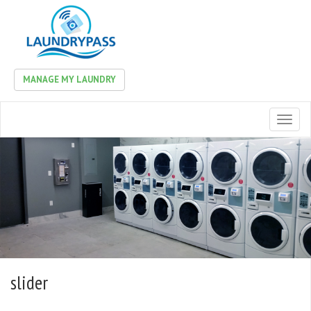
MANAGE MY LAUNDRY
Toggl
naviga
slider