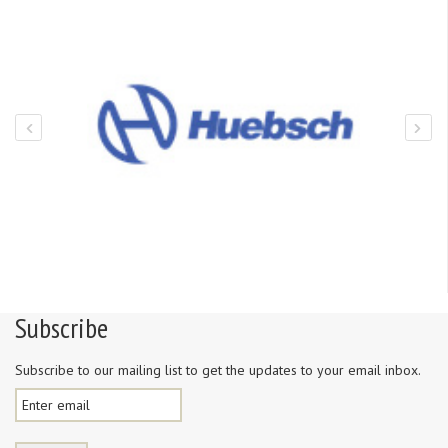
Subscribe
Subscribe to our mailing list to get the updates to your email inbox.