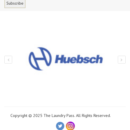
Copyright © 2025 The Laundry Pass. All Rights Reserved.