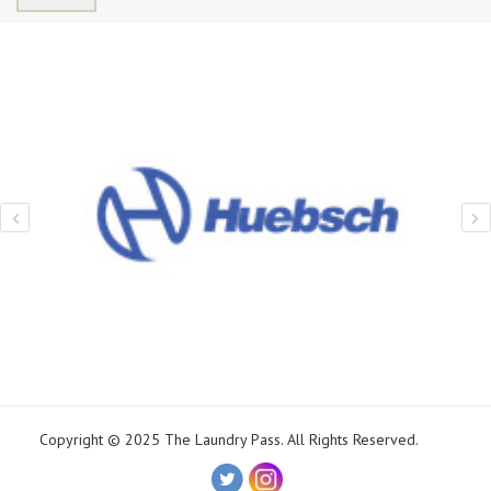
Copyright © 2025 The Laundry Pass. All Rights Reserved.