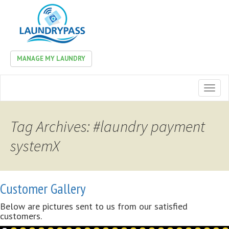
MANAGE MY LAUNDRY
Toggl
naviga
Tag Archives: #laundry payment
systemX
Customer Gallery
Below are pictures sent to us from our satisfied
customers.