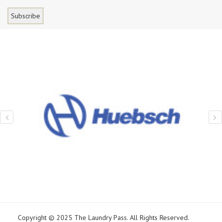
Copyright © 2025 The Laundry Pass. All Rights Reserved.