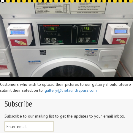
Customers who wish to upload their pictures to our gallery should please
submit their selection to:
gallery@thelaundrypass.com
Subscribe
Subscribe to our mailing list to get the updates to your email inbox.