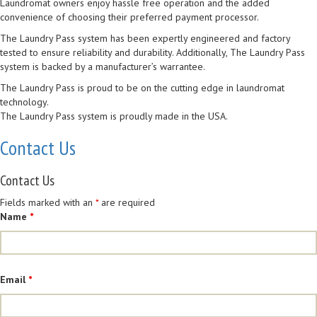
Laundromat owners enjoy hassle free operation and the added
convenience of choosing their preferred payment processor.
The Laundry Pass system has been expertly engineered and factory
tested to ensure reliability and durability. Additionally, The Laundry Pass
system is backed by a manufacturer’s warrantee.
The Laundry Pass is proud to be on the cutting edge in laundromat
technology.
The Laundry Pass system is proudly made in the USA.
Contact Us
Contact Us
Fields marked with an
*
are required
Name
*
Email
*