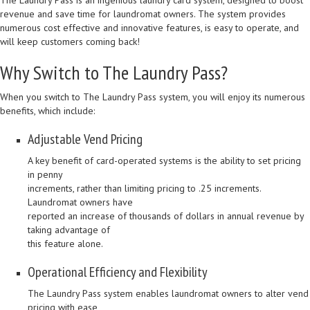
The Laundry Pass is an ingenious laundry card system, designed to boost
revenue and save time for laundromat owners. The system provides
numerous cost effective and innovative features, is easy to operate, and
will keep customers coming back!
Why Switch to The Laundry Pass?
When you switch to The Laundry Pass system, you will enjoy its numerous
benefits, which include:
Adjustable Vend Pricing
A key benefit of card-operated systems is the ability to set pricing
in penny
increments, rather than limiting pricing to .25 increments.
Laundromat owners have
reported an increase of thousands of dollars in annual revenue by
taking advantage of
this feature alone.
Operational Efficiency and Flexibility
The Laundry Pass system enables laundromat owners to alter vend
pricing with ease,