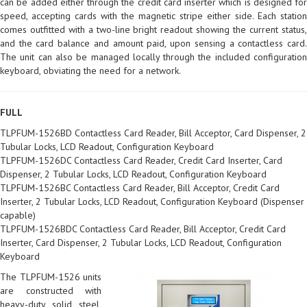
can be added either through the credit card inserter which is designed for
speed, accepting cards with the magnetic stripe either side. Each station
comes outfitted with a two-line bright readout showing the current status,
and the card balance and amount paid, upon sensing a contactless card.
The unit can also be managed locally through the included configuration
keyboard, obviating the need for a network.
FULL
TLPFUM-1526BD Contactless Card Reader, Bill Acceptor, Card Dispenser, 2
Tubular Locks, LCD Readout, Configuration Keyboard
TLPFUM-1526DC Contactless Card Reader, Credit Card Inserter, Card
Dispenser, 2 Tubular Locks, LCD Readout, Configuration Keyboard
TLPFUM-1526BC Contactless Card Reader, Bill Acceptor, Credit Card
Inserter, 2 Tubular Locks, LCD Readout, Configuration Keyboard (Dispenser
capable)
TLPFUM-1526BDC Contactless Card Reader, Bill Acceptor, Credit Card
Inserter, Card Dispenser, 2 Tubular Locks, LCD Readout, Configuration
Keyboard
The TLPFUM-1526 units
are constructed with
heavy-duty solid steel,