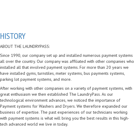
HISTORY
ABOUT THE LAUNDRYPASS:
Since 1990, our company set up and installed numerous payment systems
all over the country. Our company was affiliated with other companies who
installed all that involved payment systems. For more than 20 years we
have installed gyms, turnstiles, meter systems, bus payments systems,
parking lot payment systems, and more.
After working with other companies on a variety of payment systems, with
great enthusiasm we then established The LaundryPass. As our
technological environment advances, we noticed the importance of
Payment systems for Washers and Dryers. We therefore expanded our
business of expertise. The past experiences of our technicians working
with payment systems is what will bring you the best results in this high-
tech advanced world we live in today.