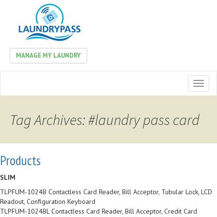
MANAGE MY LAUNDRY
Toggl
naviga
Tag Archives: #laundry pass card
Products
SLIM
TLPFUM-1024B Contactless Card Reader, Bill Acceptor, Tubular Lock, LCD
Readout, Configuration Keyboard
TLPFUM-1024BL Contactless Card Reader, Bill Acceptor, Credit Card