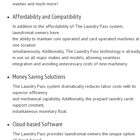
washes and much more!
Affordability and Compatibility
In addition to the affordability of The Laundry Pass system,
laundromat owners have
the ability to maintain coin operated and card operated machines at
one location
simultaneously. Additionally, The Laundry Pass technology is already
in use on all major makes and models, allowing seamless
integration and avoiding unnecessary costs of new machinery.
Money Saving Solutions
The Laundry Pass system dramatically reduces labor costs with its
superior efficiency
and mechanical capability. Additionally, the prepaid laundry cards
support constant,
instantaneous monetary float.
Cloud-based Software
The Laundry Pass provides laundromat owners the unique option