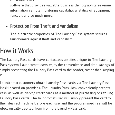
of cloud-based
software that provides valuable business demographics, revenue
information, remote monitoring capability, analytics of equipment
function, and so much more.
Protection From Theft and Vandalism
The electronic properties of The Laundry Pass system secures
laundromats against theft and vandalism.
How it Works
The Laundry Pass cards have contactless abilities unique to The Laundry
Pass system. Laundromat users enjoy the convenience and time savings of
simply presenting the Laundry Pass card to the reader, rather than swiping
it.
Laundromat customers obtain Laundry Pass cards via The Laundry Pass
kiosk located on premises. The Laundry Pass kiosk conveniently accepts
cash, as well as debit / credit cards as a method of purchasing or refilling
Laundry Pass cards. The laundromat user will simply present the card to
their desired machine before each use, and the programmed fee will be
electronically debited from from the Laundry Pass card.