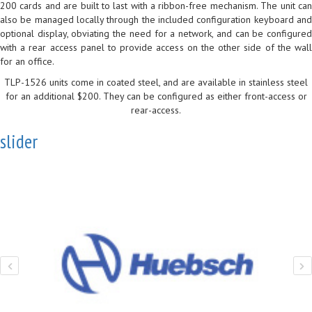
200 cards and are built to last with a ribbon-free mechanism. The unit can
also be managed locally through the included configuration keyboard and
optional display, obviating the need for a network, and can be configured
with a rear access panel to provide access on the other side of the wall
for an office.
TLP-1526 units come in coated steel, and are available in stainless steel
for an additional $200. They can be configured as either front-access or
rear-access.
slider