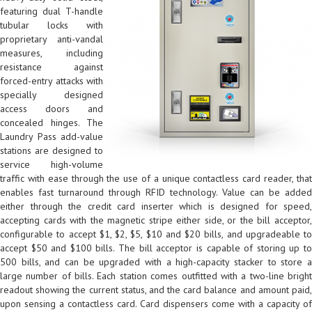
featuring dual T-handle
tubular locks with
proprietary anti-vandal
measures, including
resistance against
forced-entry attacks with
specially designed
access doors and
concealed hinges. The
Laundry Pass add-value
stations are designed to
service high-volume
traffic with ease through the use of a unique contactless card reader, that
enables fast turnaround through RFID technology. Value can be added
either through the credit card inserter which is designed for speed,
accepting cards with the magnetic stripe either side, or the bill acceptor,
configurable to accept $1, $2, $5, $10 and $20 bills, and upgradeable to
accept $50 and $100 bills. The bill acceptor is capable of storing up to
500 bills, and can be upgraded with a high-capacity stacker to store a
large number of bills. Each station comes outfitted with a two-line bright
readout showing the current status, and the card balance and amount paid,
upon sensing a contactless card. Card dispensers come with a capacity of