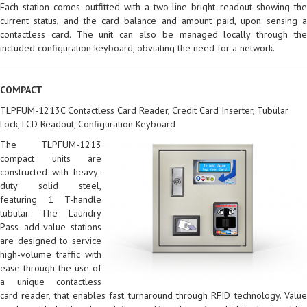
Each station comes outfitted with a two-line bright readout showing the
current status, and the card balance and amount paid, upon sensing a
contactless card. The unit can also be managed locally through the
included configuration keyboard, obviating the need for a network.
COMPACT
TLPFUM-1213C Contactless Card Reader, Credit Card Inserter, Tubular
Lock, LCD Readout, Configuration Keyboard
The TLPFUM-1213
compact units are
constructed with heavy-
duty solid steel,
featuring 1 T-handle
tubular. The Laundry
Pass add-value stations
are designed to service
high-volume traffic with
ease through the use of
a unique contactless
card reader, that enables fast turnaround through RFID technology. Value