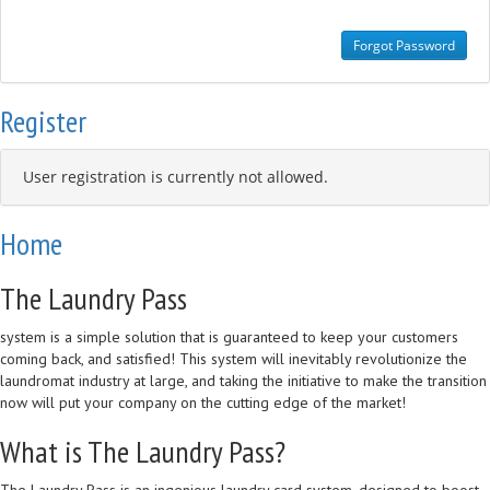
Register
User registration is currently not allowed.
Home
The Laundry Pass
system is a simple solution that is guaranteed to keep your customers
coming back, and satisfied! This system will inevitably revolutionize the
laundromat industry at large, and taking the initiative to make the transition
now will put your company on the cutting edge of the market!
What is The Laundry Pass?