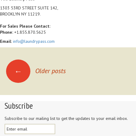
1303 53RD STREET SUITE 142,
BROOKLYN NY 11219.
For Sales Please Contact:
Phone:
+1.855.870.5625
Email:
info@laundrypass.com
Posts navigation
←
Older posts
Subscribe
Subscribe to our mailing list to get the updates to your email inbox.