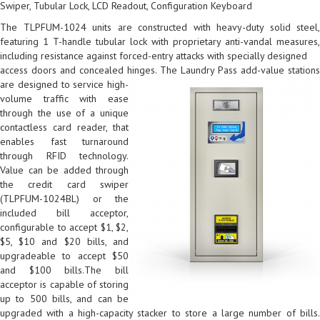
Swiper, Tubular Lock, LCD Readout, Configuration Keyboard
The TLPFUM-1024 units are constructed with heavy-duty solid steel,
featuring 1 T-handle tubular lock with proprietary anti-vandal measures,
including resistance against forced-entry attacks with specially designed
access doors and concealed hinges.
The Laundry Pass add-value station
are designed to service high-
volume traffic with ease
through the use of a unique
contactless card reader, that
enables fast turnaround
through RFID technology.
Value can be added through
the credit card swiper
(TLPFUM-1024BL) or the
included bill acceptor,
configurable to accept $1, $2,
$5, $10 and $20 bills, and
upgradeable to accept $50
and $100 bills.The bill
acceptor is capable of storing
up to 500 bills, and can be
upgraded with a high-capacity stacker to store a large number of bills.