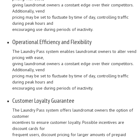
giving laundromat owners a constant edge over their competitors.
Additionally, vend
pricing may be set to fluctuate by time of day, controlling traffic
during peak hours and
encouraging use during periods of inactivity.
Operational Efficiency and Flexibility
The Laundry Pass system enables laundromat owners to alter vend
pricing with ease,
giving laundromat owners a constant edge over their competitors.
Additionally, vend
pricing may be set to fluctuate by time of day, controlling traffic
during peak hours and
encouraging use during periods of inactivity.
Customer Loyalty Guarantee
The Laundry Pass system offers laundromat owners the option of
customer
incentives to ensure customer loyalty. Possible incentives are
discount cards for
frequent users, discount pricing for larger amounts of prepaid