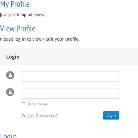
My Profile
[userpro template=view]
View Profile
Please log in to view / edit your profile.
Login
Remember me
Forgot Password?
Login