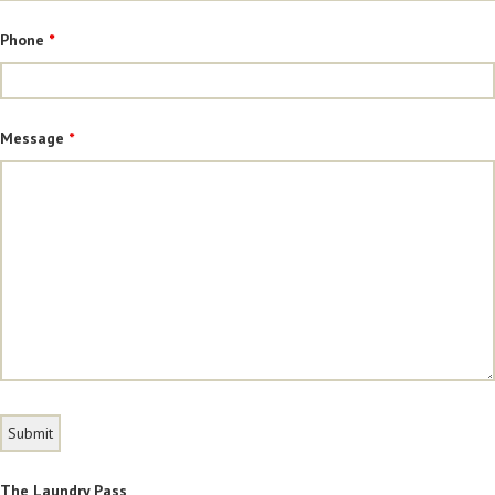
Phone
*
Message
*
The Laundry Pass