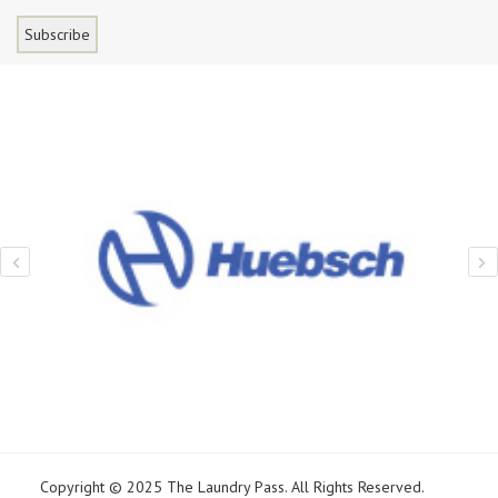
Copyright © 2025 The Laundry Pass. All Rights Reserved.