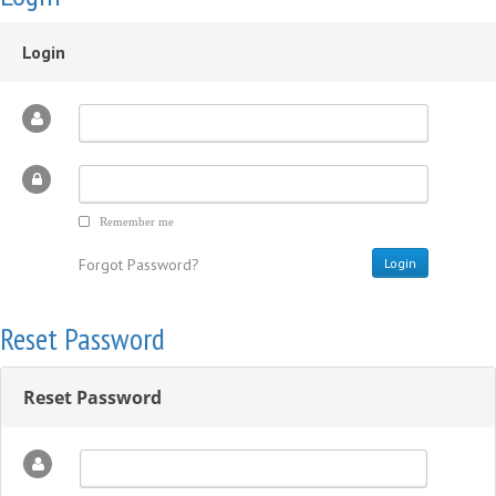
Login
Remember me
Forgot Password?
Reset Password
Reset Password