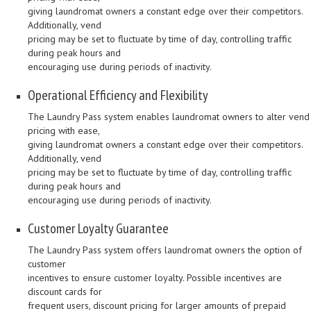
giving laundromat owners a constant edge over their competitors.
Additionally, vend
pricing may be set to fluctuate by time of day, controlling traffic
during peak hours and
encouraging use during periods of inactivity.
Operational Efficiency and Flexibility
The Laundry Pass system enables laundromat owners to alter vend
pricing with ease,
giving laundromat owners a constant edge over their competitors.
Additionally, vend
pricing may be set to fluctuate by time of day, controlling traffic
during peak hours and
encouraging use during periods of inactivity.
Customer Loyalty Guarantee
The Laundry Pass system offers laundromat owners the option of
customer
incentives to ensure customer loyalty. Possible incentives are
discount cards for
frequent users, discount pricing for larger amounts of prepaid