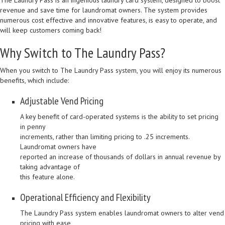
The Laundry Pass is an ingenious laundry card system, designed to boost
revenue and save time for laundromat owners. The system provides
numerous cost effective and innovative features, is easy to operate, and
will keep customers coming back!
Why Switch to The Laundry Pass?
When you switch to The Laundry Pass system, you will enjoy its numerous
benefits, which include:
Adjustable Vend Pricing
A key benefit of card-operated systems is the ability to set pricing
in penny
increments, rather than limiting pricing to .25 increments.
Laundromat owners have
reported an increase of thousands of dollars in annual revenue by
taking advantage of
this feature alone.
Operational Efficiency and Flexibility
The Laundry Pass system enables laundromat owners to alter vend
pricing with ease,