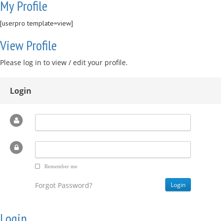
My Profile
[userpro template=view]
View Profile
Please log in to view / edit your profile.
Login
Remember me
Forgot Password?
Login