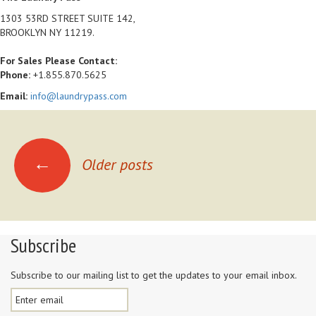
1303 53RD STREET SUITE 142,
BROOKLYN NY 11219.
For Sales Please Contact:
Phone:
+1.855.870.5625
Email:
info@laundrypass.com
Posts navigation
←
Older posts
Subscribe
Subscribe to our mailing list to get the updates to your email inbox.