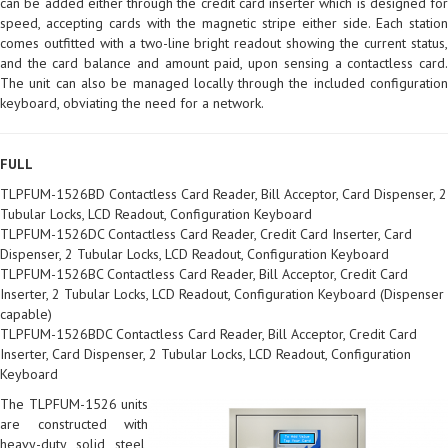
can be added either through the credit card inserter which is designed for
speed, accepting cards with the magnetic stripe either side. Each station
comes outfitted with a two-line bright readout showing the current status,
and the card balance and amount paid, upon sensing a contactless card.
The unit can also be managed locally through the included configuration
keyboard, obviating the need for a network.
FULL
TLPFUM-1526BD Contactless Card Reader, Bill Acceptor, Card Dispenser, 2
Tubular Locks, LCD Readout, Configuration Keyboard
TLPFUM-1526DC Contactless Card Reader, Credit Card Inserter, Card
Dispenser, 2 Tubular Locks, LCD Readout, Configuration Keyboard
TLPFUM-1526BC Contactless Card Reader, Bill Acceptor, Credit Card
Inserter, 2 Tubular Locks, LCD Readout, Configuration Keyboard (Dispenser
capable)
TLPFUM-1526BDC Contactless Card Reader, Bill Acceptor, Credit Card
Inserter, Card Dispenser, 2 Tubular Locks, LCD Readout, Configuration
Keyboard
The TLPFUM-1526 units
are constructed with
heavy-duty solid steel,