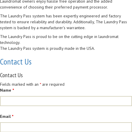
Laundromat owners enjoy hassle free operation and the added
convenience of choosing their preferred payment processor.
The Laundry Pass system has been expertly engineered and factory
tested to ensure reliability and durability. Additionally, The Laundry Pass
system is backed by a manufacturer’s warrantee.
The Laundry Pass is proud to be on the cutting edge in laundromat
technology.
The Laundry Pass system is proudly made in the USA.
Contact Us
Contact Us
Fields marked with an
*
are required
Name
*
Email
*