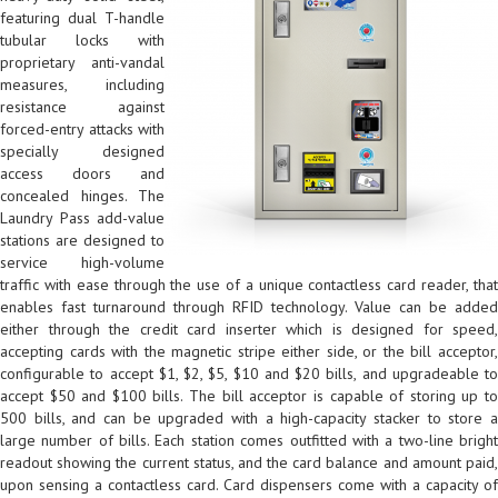
featuring dual T-handle
tubular locks with
proprietary anti-vandal
measures, including
resistance against
forced-entry attacks with
specially designed
access doors and
concealed hinges. The
Laundry Pass add-value
stations are designed to
service high-volume
traffic with ease through the use of a unique contactless card reader, that
enables fast turnaround through RFID technology. Value can be added
either through the credit card inserter which is designed for speed,
accepting cards with the magnetic stripe either side, or the bill acceptor,
configurable to accept $1, $2, $5, $10 and $20 bills, and upgradeable to
accept $50 and $100 bills. The bill acceptor is capable of storing up to
500 bills, and can be upgraded with a high-capacity stacker to store a
large number of bills. Each station comes outfitted with a two-line bright
readout showing the current status, and the card balance and amount paid,
upon sensing a contactless card. Card dispensers come with a capacity of