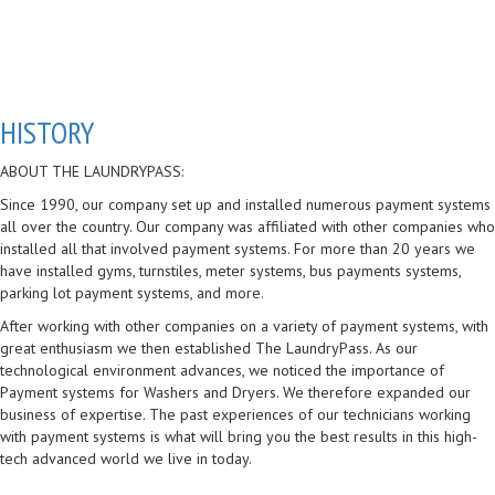
HISTORY
ABOUT THE LAUNDRYPASS:
Since 1990, our company set up and installed numerous payment systems
all over the country. Our company was affiliated with other companies who
installed all that involved payment systems. For more than 20 years we
have installed gyms, turnstiles, meter systems, bus payments systems,
parking lot payment systems, and more.
After working with other companies on a variety of payment systems, with
great enthusiasm we then established The LaundryPass. As our
technological environment advances, we noticed the importance of
Payment systems for Washers and Dryers. We therefore expanded our
business of expertise. The past experiences of our technicians working
with payment systems is what will bring you the best results in this high-
tech advanced world we live in today.