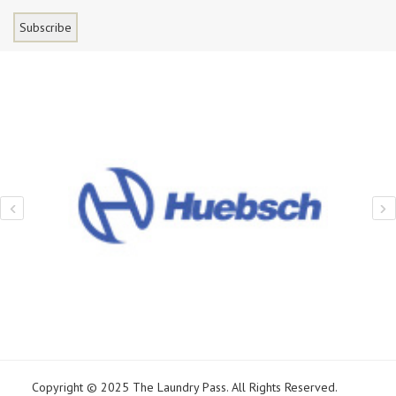
Copyright © 2025 The Laundry Pass. All Rights Reserved.