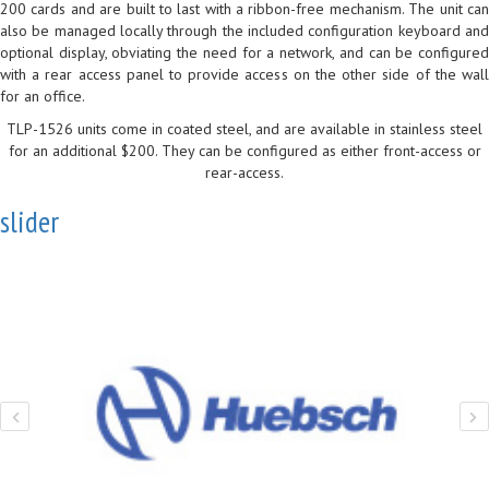
200 cards and are built to last with a ribbon-free mechanism. The unit can
also be managed locally through the included configuration keyboard and
optional display, obviating the need for a network, and can be configured
with a rear access panel to provide access on the other side of the wall
for an office.
TLP-1526 units come in coated steel, and are available in stainless steel
for an additional $200. They can be configured as either front-access or
rear-access.
slider