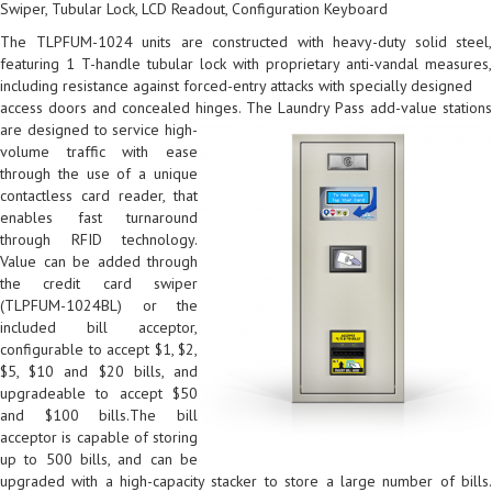
Swiper, Tubular Lock, LCD Readout, Configuration Keyboard
The TLPFUM-1024 units are constructed with heavy-duty solid steel,
featuring 1 T-handle tubular lock with proprietary anti-vandal measures,
including resistance against forced-entry attacks with specially designed
access doors and concealed hinges.
The Laundry Pass add-value station
are designed to service high-
volume traffic with ease
through the use of a unique
contactless card reader, that
enables fast turnaround
through RFID technology.
Value can be added through
the credit card swiper
(TLPFUM-1024BL) or the
included bill acceptor,
configurable to accept $1, $2,
$5, $10 and $20 bills, and
upgradeable to accept $50
and $100 bills.The bill
acceptor is capable of storing
up to 500 bills, and can be
upgraded with a high-capacity stacker to store a large number of bills.