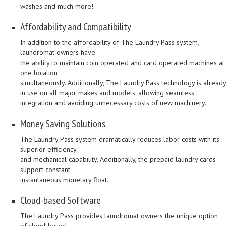
washes and much more!
Affordability and Compatibility
In addition to the affordability of The Laundry Pass system,
laundromat owners have
the ability to maintain coin operated and card operated machines at
one location
simultaneously. Additionally, The Laundry Pass technology is already
in use on all major makes and models, allowing seamless
integration and avoiding unnecessary costs of new machinery.
Money Saving Solutions
The Laundry Pass system dramatically reduces labor costs with its
superior efficiency
and mechanical capability. Additionally, the prepaid laundry cards
support constant,
instantaneous monetary float.
Cloud-based Software
The Laundry Pass provides laundromat owners the unique option