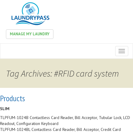
MANAGE MY LAUNDRY
Toggl
naviga
Tag Archives: #RFID card system
Products
SLIM
TLPFUM-1024B Contactless Card Reader, Bill Acceptor, Tubular Lock, LCD
Readout, Configuration Keyboard
TLPFUM-1024BL Contactless Card Reader, Bill Acceptor, Credit Card