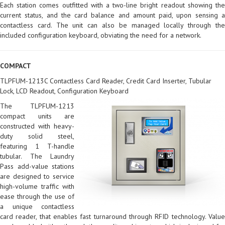
Each station comes outfitted with a two-line bright readout showing the
current status, and the card balance and amount paid, upon sensing a
contactless card. The unit can also be managed locally through the
included configuration keyboard, obviating the need for a network.
COMPACT
TLPFUM-1213C Contactless Card Reader, Credit Card Inserter, Tubular
Lock, LCD Readout, Configuration Keyboard
The TLPFUM-1213
compact units are
constructed with heavy-
duty solid steel,
featuring 1 T-handle
tubular. The Laundry
Pass add-value stations
are designed to service
high-volume traffic with
ease through the use of
a unique contactless
card reader, that enables fast turnaround through RFID technology. Value