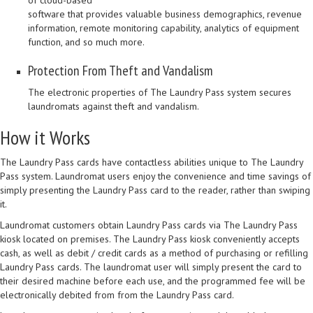
of cloud-based
software that provides valuable business demographics, revenue
information, remote monitoring capability, analytics of equipment
function, and so much more.
Protection From Theft and Vandalism
The electronic properties of The Laundry Pass system secures
laundromats against theft and vandalism.
How it Works
The Laundry Pass cards have contactless abilities unique to The Laundry
Pass system. Laundromat users enjoy the convenience and time savings of
simply presenting the Laundry Pass card to the reader, rather than swiping
it.
Laundromat customers obtain Laundry Pass cards via The Laundry Pass
kiosk located on premises. The Laundry Pass kiosk conveniently accepts
cash, as well as debit / credit cards as a method of purchasing or refilling
Laundry Pass cards. The laundromat user will simply present the card to
their desired machine before each use, and the programmed fee will be
electronically debited from from the Laundry Pass card.