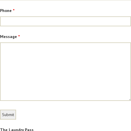
Phone
*
Message
*
The Laundry Pass