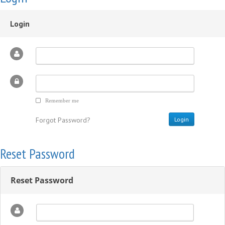
Login
Remember me
Forgot Password?
Reset Password
Reset Password