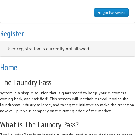
Register
User registration is currently not allowed.
Home
The Laundry Pass
system is a simple solution that is guaranteed to keep your customers
coming back, and satisfied! This system will inevitably revolutionize the
laundromat industry at large, and taking the initiative to make the transition
now will put your company on the cutting edge of the market!
What is The Laundry Pass?