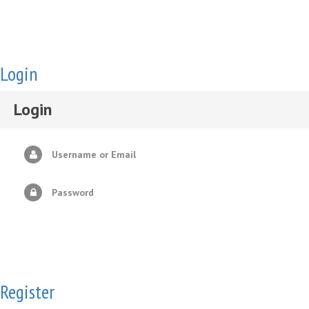
Login
Login
Username or Email
Password
Register