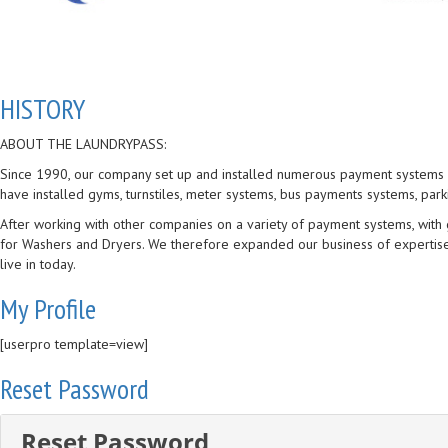
HISTORY
ABOUT THE LAUNDRYPASS:
Since 1990, our company set up and installed numerous payment systems al
have installed gyms, turnstiles, meter systems, bus payments systems, par
After working with other companies on a variety of payment systems, wit
for Washers and Dryers. We therefore expanded our business of expertise.
live in today.
My Profile
[userpro template=view]
Reset Password
Reset Password