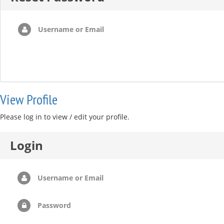
Username or Email
View Profile
Please log in to view / edit your profile.
Login
Username or Email
Password