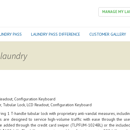
MANAGE MY LA
UNDRY PASS
LAUNDRY PASS DIFFERENCE
CUSTOMER GALLERY
 laundry
Readout, Configuration Keyboard
, Tubular Lock, LCD Readout, Configuration Keyboard
ng 1 T-handle tubular lock with proprietary anti-vandal measures, including
 are designed to service high-volume traffic with ease through the use
be added through the credit card swiper (TLPFUM-1024BL) or the included 