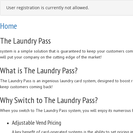
User registration is currently not allowed.
Home
The Laundry Pass
system is a simple solution that is guaranteed to keep your customers coming
will put your company on the cutting edge of the market!
What is The Laundry Pass?
The Laundry Pass is an ingenious laundry card system, designed to boost 
keep customers coming back!
Why Switch to The Laundry Pass?
When you switch to The Laundry Pass system, you will enjoy its numerous b
Adjustable Vend Pricing
A key benefit of card-operated systems is the ability to set pricing 