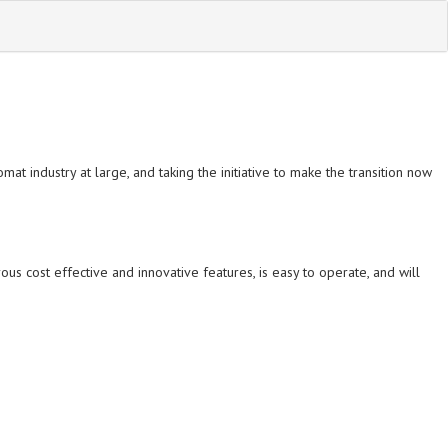
at industry at large, and taking the initiative to make the transition now
 cost effective and innovative features, is easy to operate, and will