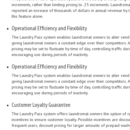
increments, rather than limiting pricing to .25 increments. Laundro
reported an increase of thousands of dollars in annual revenue by 
this feature alone.
Operational Efficiency and Flexibility
The Laundry Pass system enables laundromat owners to alter vend p
giving laundromat owners a constant edge over their competitors. A
pricing may be set to fluctuate by time of day, controlling traffic du
encouraging use during periods of inactivity.
Operational Efficiency and Flexibility
The Laundry Pass system enables laundromat owners to alter vend p
giving laundromat owners a constant edge over their competitors. A
pricing may be set to fluctuate by time of day, controlling traffic du
encouraging use during periods of inactivity.
Customer Loyalty Guarantee
The Laundry Pass system offers laundromat owners the option of 
incentives to ensure customer loyalty. Possible incentives are discou
frequent users, discount pricing for larger amounts of prepaid wa