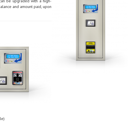
 can be upgraded with a high-
d balance and amount paid, upon
le)