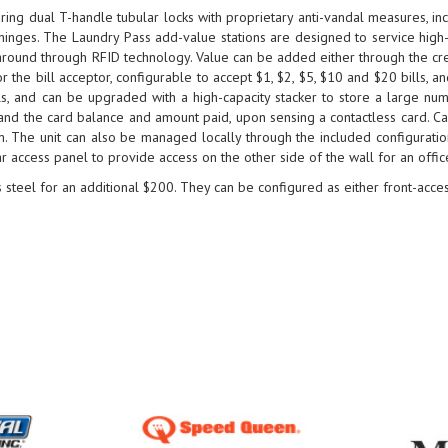
ing dual T-handle tubular locks with proprietary anti-vandal measures, inc
hinges. The Laundry Pass add-value stations are designed to service high-
naround through RFID technology. Value can be added either through the cred
r the bill acceptor, configurable to accept $1, $2, $5, $10 and $20 bills, 
ls, and can be upgraded with a high-capacity stacker to store a large numb
, and the card balance and amount paid, upon sensing a contactless card. 
sm. The unit can also be managed locally through the included configurati
r access panel to provide access on the other side of the wall for an offic
 steel for an additional $200. They can be configured as either front-acces