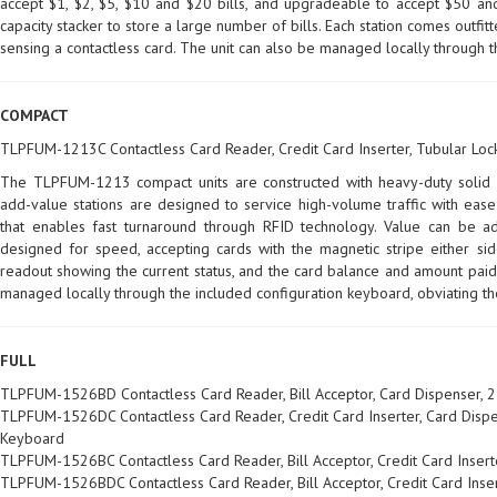
accept $1, $2, $5, $10 and $20 bills, and upgradeable to accept $50 and
capacity stacker to store a large number of bills. Each station comes outfi
sensing a contactless card. The unit can also be managed locally through t
COMPACT
TLPFUM-1213C Contactless Card Reader, Credit Card Inserter, Tubular Loc
The TLPFUM-1213 compact units are constructed with heavy-duty solid s
add-value stations are designed to service high-volume traffic with ease
that enables fast turnaround through RFID technology. Value can be ad
designed for speed, accepting cards with the magnetic stripe either side
readout showing the current status, and the card balance and amount paid,
managed locally through the included configuration keyboard, obviating t
FULL
TLPFUM-1526BD Contactless Card Reader, Bill Acceptor, Card Dispenser, 2
TLPFUM-1526DC Contactless Card Reader, Credit Card Inserter, Card Dispen
Keyboard
TLPFUM-1526BC Contactless Card Reader, Bill Acceptor, Credit Card Insert
TLPFUM-1526BDC Contactless Card Reader, Bill Acceptor, Credit Card Inser