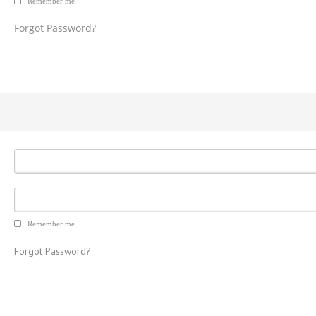
Remember me
Forgot Password?
Remember me
Forgot Password?