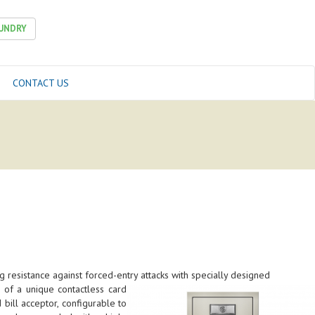
UNDRY
CONTACT US
 resistance against forced-entry attacks with specially designed
 of a unique contactless card
bill acceptor, configurable to