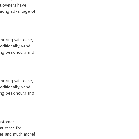
mat owners have
taking advantage of
ricing with ease,
dditionally, vend
ring peak hours and
ricing with ease,
dditionally, vend
ring peak hours and
customer
nt cards for
shes and much more!