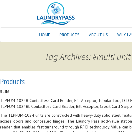
HOME
PRODUCTS
ABOUT US
WHY LA
Tag Archives: #multi unit
Products
SLIM
TLPFUM-1024B Contactless Card Reader, Bill Acceptor, Tubular Lock, LCD 
TLPFUM-1024BL Contactless Card Reader, Bill Acceptor, Credit Card Swiper
The TLPFUM-1024 units are constructed with heavy-duty solid steel, featuri
access doors and concealed hinges.
The Laundry Pass add-value stations
reader, that enables fast turnaround through RFID technology. Value can 