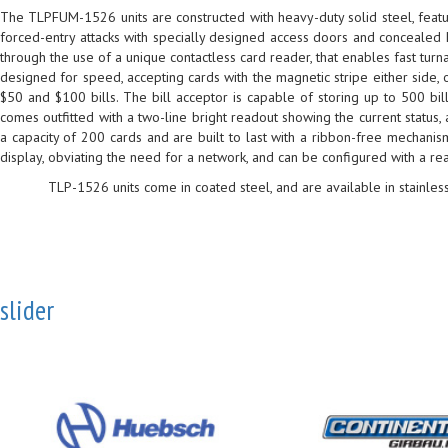
The TLPFUM-1526 units are constructed with heavy-duty solid steel, featur
forced-entry attacks with specially designed access doors and concealed 
through the use of a unique contactless card reader, that enables fast tur
designed for speed, accepting cards with the magnetic stripe either side, o
$50 and $100 bills. The bill acceptor is capable of storing up to 500 bil
comes outfitted with a two-line bright readout showing the current status
a capacity of 200 cards and are built to last with a ribbon-free mechani
display, obviating the need for a network, and can be configured with a rea
TLP-1526 units come in coated steel, and are available in stainless
slider