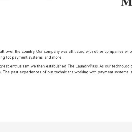
l over the country. Our company was affiliated with other companies who 
king lot payment systems, and more.
h great enthusiasm we then established The LaundryPass. As our technolog
 The past experiences of our technicians working with payment systems is 