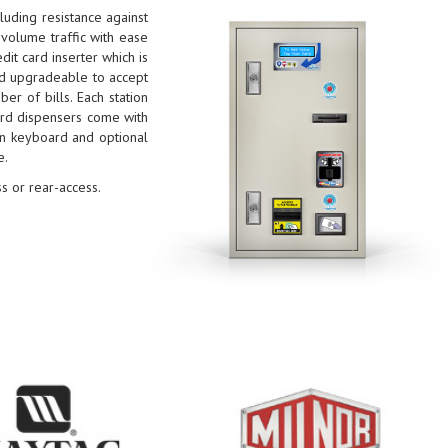
luding resistance against
volume traffic with ease
it card inserter which is
and upgradeable to accept
er of bills. Each station
Card dispensers come with
on keyboard and optional
e.
s or rear-access.