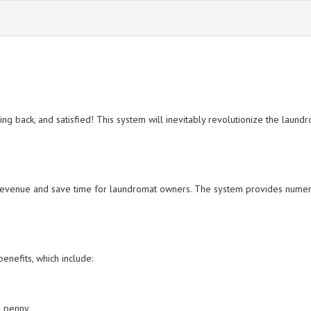
 back, and satisfied! This system will inevitably revolutionize the laundrom
revenue and save time for laundromat owners. The system provides numerous
enefits, which include:
in penny