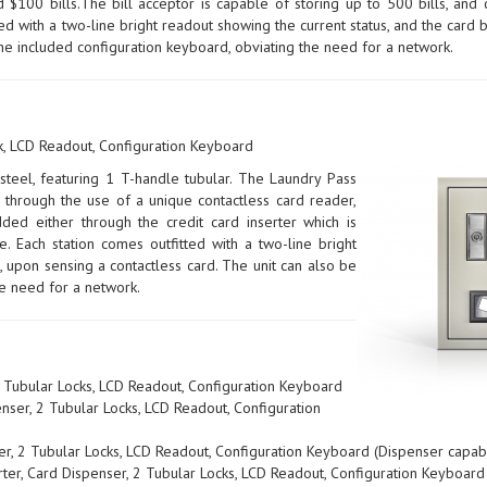
 $100 bills.The bill acceptor is capable of storing up to 500 bills, and
tted with a two-line bright readout showing the current status, and the car
he included configuration keyboard, obviating the need for a network.
k, LCD Readout, Configuration Keyboard
teel, featuring 1 T-handle tubular. The Laundry Pass
 through the use of a unique contactless card reader,
ded either through the credit card inserter which is
. Each station comes outfitted with a two-line bright
 upon sensing a contactless card. The unit can also be
he need for a network.
 Tubular Locks, LCD Readout, Configuration Keyboard
ser, 2 Tubular Locks, LCD Readout, Configuration
er, 2 Tubular Locks, LCD Readout, Configuration Keyboard (Dispenser capab
ter, Card Dispenser, 2 Tubular Locks, LCD Readout, Configuration Keyboard