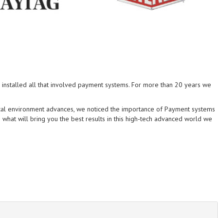
installed all that involved payment systems. For more than 20 years we
ical environment advances, we noticed the importance of Payment systems
what will bring you the best results in this high-tech advanced world we